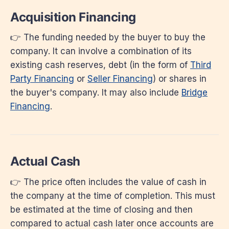
Acquisition Financing
👉 The funding needed by the buyer to buy the
company. It can involve a combination of its
existing cash reserves, debt (in the form of
Third
Party Financing
or
Seller Financing
) or shares in
the buyer's company. It may also include
Bridge
Financing
.
Actual Cash
👉 The price often includes the value of cash in
the company at the time of completion. This must
be estimated at the time of closing and then
compared to actual cash later once accounts are