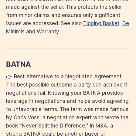
made against the seller. This protects the seller
from minor claims and ensures only significant
issues are addressed. See also
Tipping Basket
,
De
Minimis
and
Warranty
.
BATNA
👉 Best Alternative to a Negotiated Agreement.
The best possible outcome a party can achieve if
negotiations fail. Knowing your BATNA provides
leverage in negotiations and helps avoid agreeing
to unfavorable terms. The term was made famous
by Chris Voss, a negotiation expert who wrote the
book "Never Split the Difference." In M&A, a
strong BATNA could be another buyer or