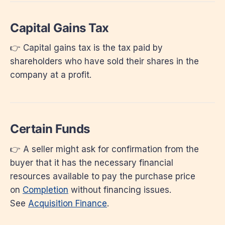
Capital Gains Tax
👉 Capital gains tax is the tax paid by
shareholders who have sold their shares in the
company at a profit.
Certain Funds
👉 A seller might ask for confirmation from the
buyer that it has the necessary financial
resources available to pay the purchase price
on
Completion
without financing issues.
See
Acquisition Finance
.