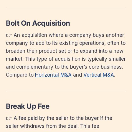
Bolt On Acquisition
👉 An acquisition where a company buys another
company to add to its existing operations, often to
broaden their product set or to expand into a new
market. This type of acquisition is typically smaller
and complementary to the buyer’s core business.
Compare to
Horizontal M&A
and
Vertical M&A
.
Break Up Fee
👉 A fee paid by the seller to the buyer if the
seller withdraws from the deal. This fee