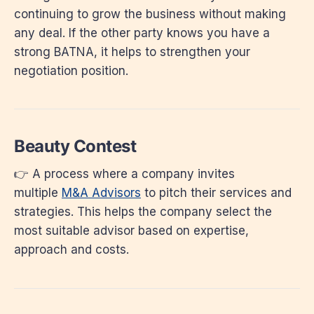
continuing to grow the business without making
any deal. If the other party knows you have a
strong BATNA, it helps to strengthen your
negotiation position.
Beauty Contest
👉 A process where a company invites
multiple
M&A Advisors
to pitch their services and
strategies. This helps the company select the
most suitable advisor based on expertise,
approach and costs.