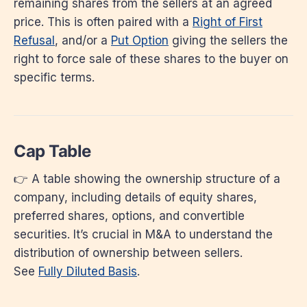
remaining shares from the sellers at an agreed
price. This is often paired with a
Right of First
Refusal
, and/or a
Put Option
giving the sellers the
right to force sale of these shares to the buyer on
specific terms.
Cap Table
👉 A table showing the ownership structure of a
company, including details of equity shares,
preferred shares, options, and convertible
securities. It’s crucial in M&A to understand the
distribution of ownership between sellers.
See
Fully Diluted Basis
.