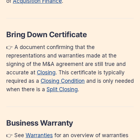
of
Acquisition Finance
.
Bring Down Certificate
👉 A document confirming that the
representations and warranties made at the
signing of the M&A agreement are still true and
accurate at
Closing
. This certificate is typically
required as a
Closing Condition
and is only needed
when there is a
Split Closing
.
Business Warranty
👉 See
Warranties
for an overview of warranties