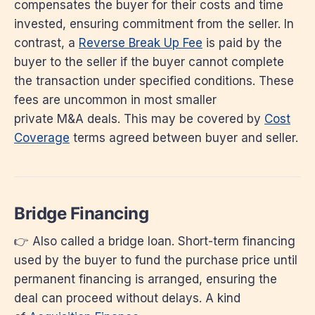
compensates the buyer for their costs and time
invested, ensuring commitment from the seller. In
contrast, a
Reverse Break Up Fee
is paid by the
buyer to the seller if the buyer cannot complete
the transaction under specified conditions. These
fees are uncommon in most smaller
private M&A deals. This may be covered by
Cost
Coverage
terms agreed between buyer and seller.
Bridge Financing
👉 Also called a bridge loan. Short-term financing
used by the buyer to fund the purchase price until
permanent financing is arranged, ensuring the
deal can proceed without delays. A kind