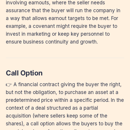
involving earnouts, where the seller needs
assurance that the buyer will run the company in
a way that allows earnout targets to be met. For
example, a covenant might require the buyer to
invest in marketing or keep key personnel to
ensure business continuity and growth.
Call Option
👉 A financial contract giving the buyer the right,
but not the obligation, to purchase an asset at a
predetermined price within a specific period. In the
context of a deal structured as a partial
acquisition (where sellers keep some of the
shares), a call option allows the buyers to buy the