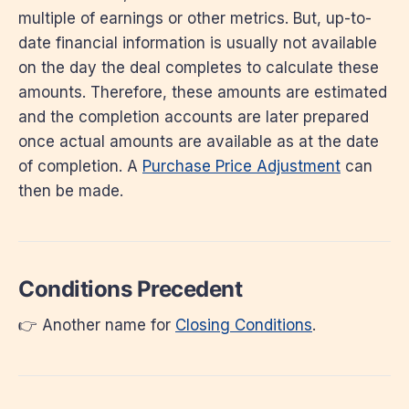
multiple of earnings or other metrics. But, up-to-
date financial information is usually not available
on the day the deal completes to calculate these
amounts. Therefore, these amounts are estimated
and the completion accounts are later prepared
once actual amounts are available as at the date
of completion. A
Purchase Price Adjustment
can
then be made.
Conditions Precedent
👉 Another name for
Closing Conditions
.