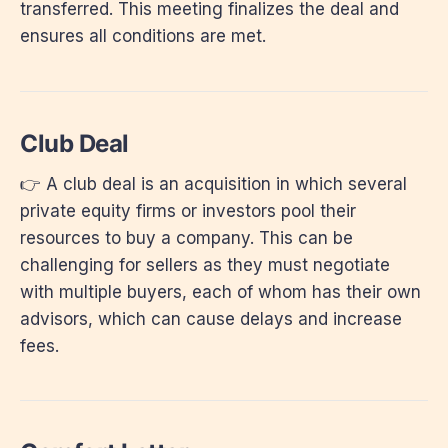
transferred. This meeting finalizes the deal and
ensures all conditions are met.
Club Deal
👉 A club deal is an acquisition in which several
private equity firms or investors pool their
resources to buy a company. This can be
challenging for sellers as they must negotiate
with multiple buyers, each of whom has their own
advisors, which can cause delays and increase
fees.