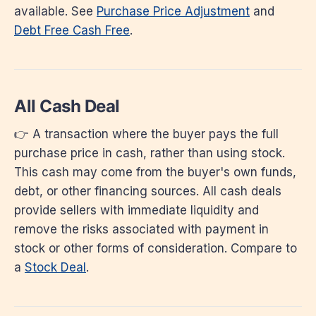
available. See
Purchase Price Adjustment
and
Debt Free Cash Free
.
All Cash Deal
👉 A transaction where the buyer pays the full
purchase price in cash, rather than using stock.
This cash may come from the buyer's own funds,
debt, or other financing sources. All cash deals
provide sellers with immediate liquidity and
remove the risks associated with payment in
stock or other forms of consideration. Compare to
a
Stock Deal
.