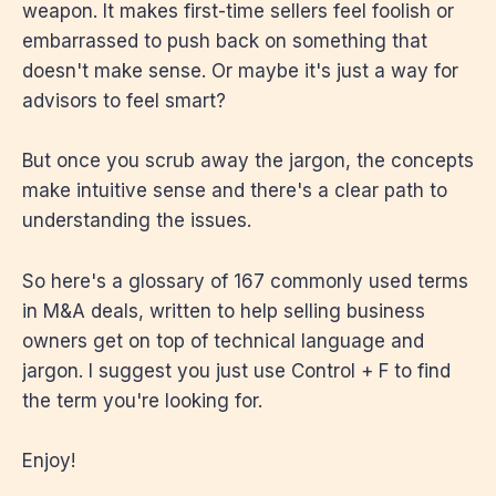
weapon. It makes first-time sellers feel foolish or
embarrassed to push back on something that
doesn't make sense. Or maybe it's just a way for
advisors to feel smart?
But once you scrub away the jargon, the concepts
make intuitive sense and there's a clear path to
understanding the issues.
So here's a glossary of 167 commonly used terms
in M&A deals, written to help selling business
owners get on top of technical language and
jargon. I suggest you just use Control + F to find
the term you're looking for.
Enjoy!