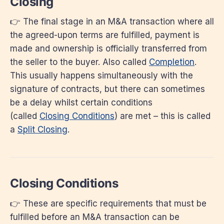
Closing
👉 The final stage in an M&A transaction where all
the agreed-upon terms are fulfilled, payment is
made and ownership is officially transferred from
the seller to the buyer. Also called
Completion
.
This usually happens simultaneously with the
signature of contracts, but there can sometimes
be a delay whilst certain conditions
(called
Closing Conditions
) are met – this is called
a
Split Closing
.
Closing Conditions
👉 These are specific requirements that must be
fulfilled before an M&A transaction can be