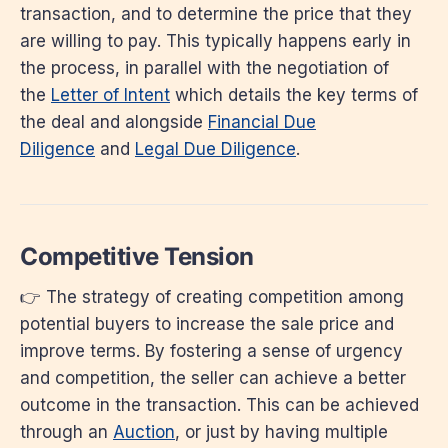
transaction, and to determine the price that they
are willing to pay. This typically happens early in
the process, in parallel with the negotiation of
the
Letter of Intent
which details the key terms of
the deal and alongside
Financial Due
Diligence
and
Legal Due Diligence
.
Competitive Tension
👉 The strategy of creating competition among
potential buyers to increase the sale price and
improve terms. By fostering a sense of urgency
and competition, the seller can achieve a better
outcome in the transaction. This can be achieved
through an
Auction
, or just by having multiple