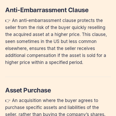
Anti-Embarrassment Clause
👉 An anti-embarrassment clause protects the
seller from the risk of the buyer quickly reselling
the acquired asset at a higher price. This clause,
seen sometimes in the US but less common
elsewhere, ensures that the seller receives
additional compensation if the asset is sold for a
higher price within a specified period.
Asset Purchase
👉 An acquisition where the buyer agrees to
purchase specific assets and liabilities of the
seller, rather than buying the company’s shares.