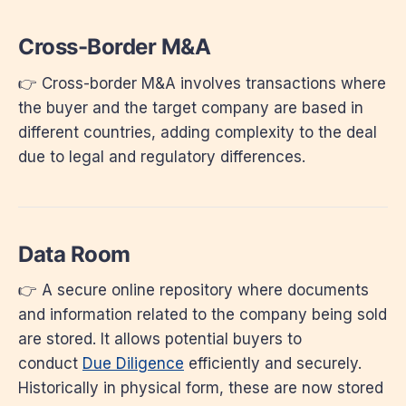
Cross-Border M&A
👉 Cross-border M&A involves transactions where
the buyer and the target company are based in
different countries, adding complexity to the deal
due to legal and regulatory differences.
Data Room
👉 A secure online repository where documents
and information related to the company being sold
are stored. It allows potential buyers to
conduct
Due Diligence
efficiently and securely.
Historically in physical form, these are now stored