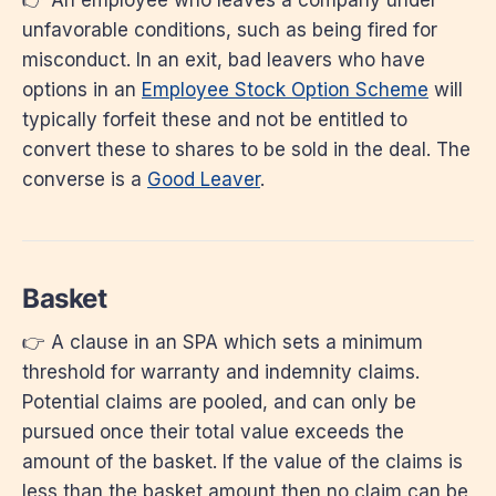
unfavorable conditions, such as being fired for
misconduct. In an exit, bad leavers who have
options in an
Employee Stock Option Scheme
will
typically forfeit these and not be entitled to
convert these to shares to be sold in the deal. The
converse is a
Good Leaver
.
Basket
👉 A clause in an SPA which sets a minimum
threshold for warranty and indemnity claims.
Potential claims are pooled, and can only be
pursued once their total value exceeds the
amount of the basket. If the value of the claims is
less than the basket amount then no claim can be