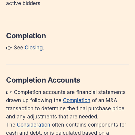
active bidders.
Completion
👉 See
Closing
.
Completion Accounts
👉 Completion accounts are financial statements
drawn up following the
Completion
of an M&A
transaction to determine the final purchase price
and any adjustments that are needed.
The
Consideration
often contains components for
cash and debt, or is calculated based on a