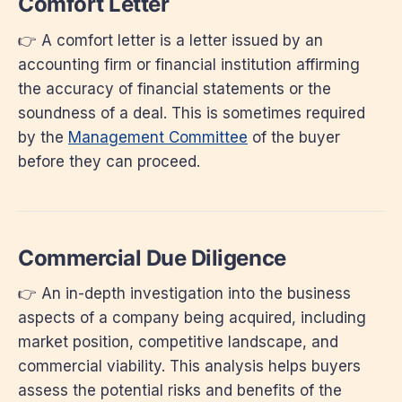
Comfort Letter
👉 A comfort letter is a letter issued by an
accounting firm or financial institution affirming
the accuracy of financial statements or the
soundness of a deal. This is sometimes required
by the
Management Committee
of the buyer
before they can proceed.
Commercial Due Diligence
👉 An in-depth investigation into the business
aspects of a company being acquired, including
market position, competitive landscape, and
commercial viability. This analysis helps buyers
assess the potential risks and benefits of the