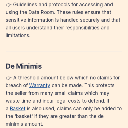
👉 Guidelines and protocols for accessing and
using the Data Room. These rules ensure that
sensitive information is handled securely and that
all users understand their responsibilities and
limitations.
De Minimis
👉 A threshold amount below which no claims for
breach of
Warranty
can be made. This protects
the seller from many small claims which may
waste time and incur legal costs to defend. If
a
Basket
is also used, claims can only be added to
the 'basket' if they are greater than the de
minimis amount.