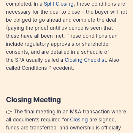
completed. In a
Split Closing
, these conditions are
necessary for the deal to close – the buyer will not
be obliged to go ahead and complete the deal
(paying the price) until evidence is seen that
these have all been met. These conditions can
include regulatory approvals or shareholder
consents, and are detailed in a schedule of
the SPA usually called a
Closing Checklist
. Also
called Conditions Precedent.
Closing Meeting
👉 The final meeting in an M&A transaction where
all documents required for
Closing
are signed,
funds are transferred, and ownership is officially