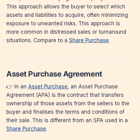
This approach allows the buyer to select which
assets and liabilities to acquire, often minimizing
exposure to unwanted risks. This approach is
more common in distressed sales or turnaround
situations. Compare to a
Share Purchase
.
Asset Purchase Agreement
👉 In an
Asset Purchase
, an Asset Purchase
Agreement (APA) is the contract that transfers
ownership of those assets from the sellers to the
buyer and finalises the terms and conditions of
their sale. This is different from an SPA used in a
Share Purchase
.