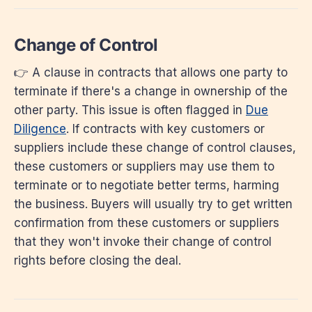
Change of Control
👉 A clause in contracts that allows one party to
terminate if there's a change in ownership of the
other party. This issue is often flagged in
Due
Diligence
. If contracts with key customers or
suppliers include these change of control clauses,
these customers or suppliers may use them to
terminate or to negotiate better terms, harming
the business. Buyers will usually try to get written
confirmation from these customers or suppliers
that they won't invoke their change of control
rights before closing the deal.