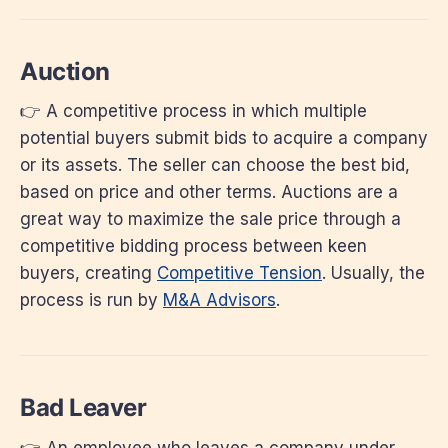
Auction
👉 A competitive process in which multiple
potential buyers submit bids to acquire a company
or its assets. The seller can choose the best bid,
based on price and other terms. Auctions are a
great way to maximize the sale price through a
competitive bidding process between keen
buyers, creating
Competitive Tension
. Usually, the
process is run by
M&A Advisors
.
Bad Leaver
👉 An employee who leaves a company under