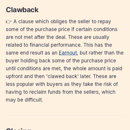
Clawback
👉 A clause which obliges the seller to repay
some of the purchase price if certain conditions
are not met after the deal. These are usually
related to financial performance. This has the
same end result as an
Earnout
, but rather than the
buyer holding back some of the purchase price
until conditions are met, the whole amount is paid
upfront and then 'clawed back' later. These are
less popular with buyers as they take the risk of
having to reclaim funds from the sellers, which
may be difficult.