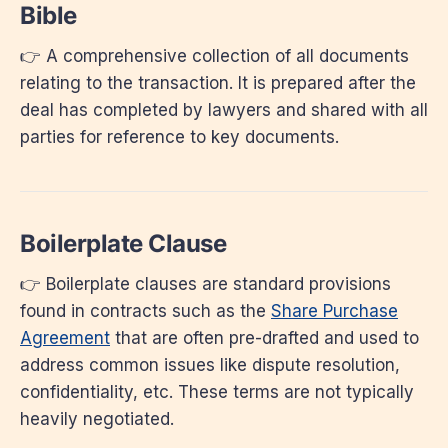
Bible
👉 A comprehensive collection of all documents
relating to the transaction. It is prepared after the
deal has completed by lawyers and shared with all
parties for reference to key documents.
Boilerplate Clause
👉 Boilerplate clauses are standard provisions
found in contracts such as the
Share Purchase
Agreement
that are often pre-drafted and used to
address common issues like dispute resolution,
confidentiality, etc. These terms are not typically
heavily negotiated.