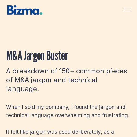
M&A Jargon Buster
A breakdown of 150+ common pieces
of M&A jargon and technical
language.
When I sold my company, I found the jargon and
technical language overwhelming and frustrating.
It felt like jargon was used deliberately, as a