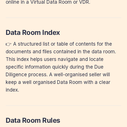
online in a Virtual Data Room or VDR.
Data Room Index
👉 A structured list or table of contents for the
documents and files contained in the data room.
This index helps users navigate and locate
specific information quickly during the Due
Diligence process. A well-organised seller will
keep a well organised Data Room with a clear
index.
Data Room Rules