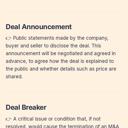
Deal Announcement
👉 Public statements made by the company,
buyer and seller to disclose the deal. This
announcement will be negotiated and agreed in
advance, to agree how the deal is explained to
the public and whether details such as price are
shared.
Deal Breaker
👉 A critical issue or condition that, if not
resolved, would cause the termination of an M&A