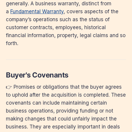
generally. A business warranty, distinct from
a
Fundamental Warranty
, covers aspects of the
company’s operations such as the status of
customer contracts, employees, historical
financial information, property, legal claims and so
forth.
Buyer's Covenants
👉 Promises or obligations that the buyer agrees
to uphold after the acquisition is completed. These
covenants can include maintaining certain
business operations, providing funding or not
making changes that could unfairly impact the
business. They are especially important in deals