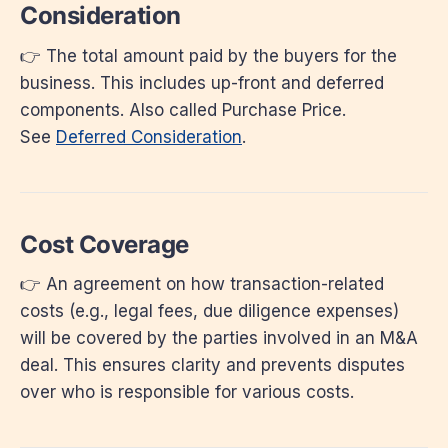
Consideration
👉 The total amount paid by the buyers for the
business. This includes up-front and deferred
components. Also called Purchase Price.
See
Deferred Consideration
.
Cost Coverage
👉 An agreement on how transaction-related
costs (e.g., legal fees, due diligence expenses)
will be covered by the parties involved in an M&A
deal. This ensures clarity and prevents disputes
over who is responsible for various costs.