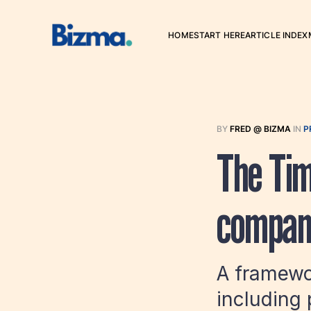
HOME
START HERE
ARTICLE INDEX
BY
FRED @ BIZMA
IN
P
The Tim
compan
A framewor
including 