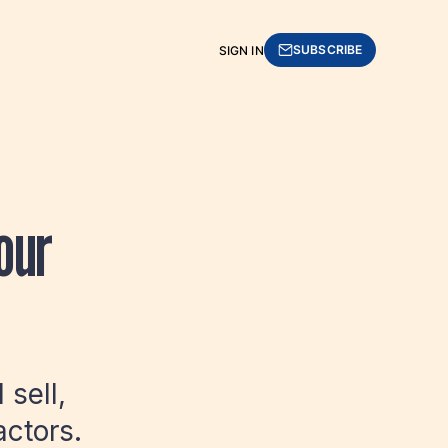
SUBSCRIBE
SIGN IN
our
sell,
actors.