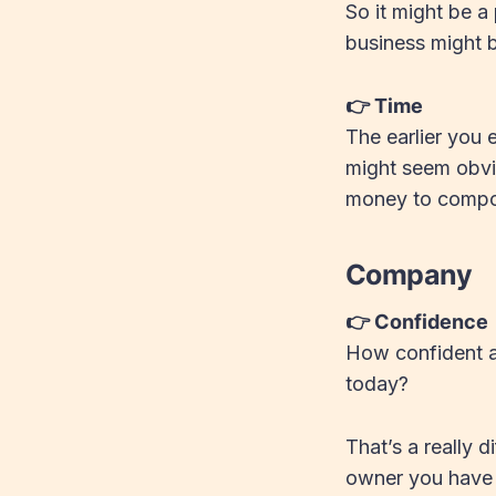
So it might be a
business might b
👉 Time
The earlier you 
might seem obvio
money to compou
Company
👉 Confidence
How confident ar
today?
That’s a really d
owner you have 