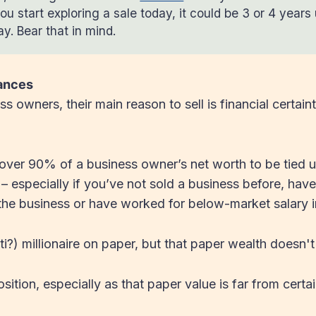
ou start exploring a sale today, it could be 3 or 4 years u
y. Bear that in mind.
nances
s owners, their main reason to sell is financial certain
over 90% of a business owner’s net worth to be tied up
 especially if you’ve not sold a business before, have
 the business or have worked for below-market salary i
i?) millionaire on paper, but that paper wealth doesn't 
sition, especially as that paper value is far from certa