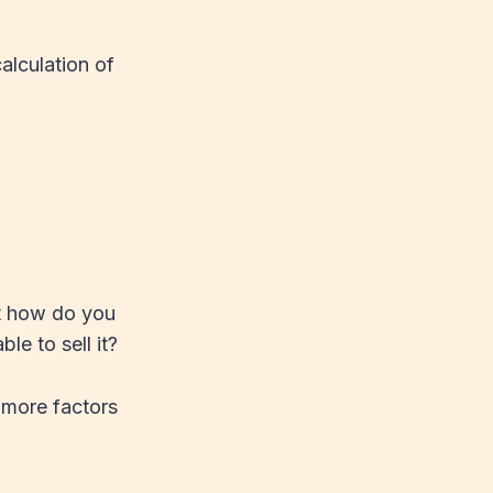
alculation of
ut how do you
le to sell it?
 more factors