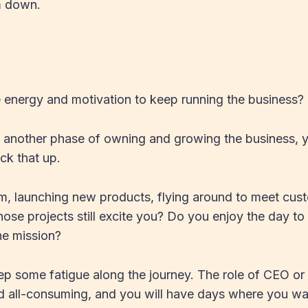
m down.
 energy and motivation to keep running the business?
o another phase of owning and growing the business, 
ck that up.
m, launching new products, flying around to meet cus
ose projects still excite you? Do you enjoy the day t
the mission?
eep some fatigue along the journey. The role of CEO o
d all-consuming, and you will have days where you want