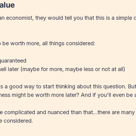
alue
n economist, they would tell you that this is a simple c
.
to be worth more, all things considered:
 guaranteed
ell later (maybe for more, maybe less or not at all)
s a good way to start thinking about this question. B
ness might be worth more later? And if you'll even be ab
ore complicated and nuanced than that...there are many
e considered.