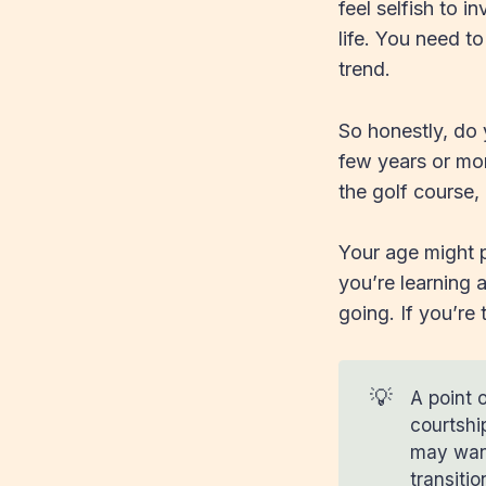
feel selfish to 
life. You need t
trend.
So honestly, do 
few years or mo
the golf course,
Your age might pl
you’re learning 
going. If you’re
💡
A point o
courtshi
may want
transiti