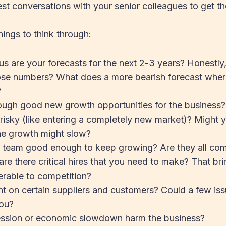
st conversations with your senior colleagues to get th
ings to think through:
s are your forecasts for the next 2-3 years? Honestly,
hose numbers? What does a more bearish forecast whe
?
ough good new growth opportunities for the business?
r risky (like entering a completely new market)? Might yo
the growth might slow?
nt team good enough to keep growing? Are they all com
are there critical hires that you need to make? That bri
erable to competition?
ant on certain suppliers and customers? Could a few is
you?
ession or economic slowdown harm the business?