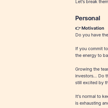
Let’s break the
Personal
👉 Motivation
Do you have the
If you commit t
the energy to ba
Growing the tea
investors… Do th
still excited by 
It’s normal to k
is exhausting an