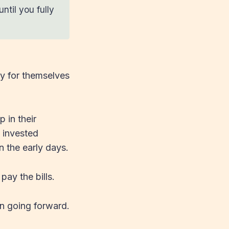
ntil you fully
ty for themselves
 in their
 invested
n the early days.
pay the bills.
in going forward.