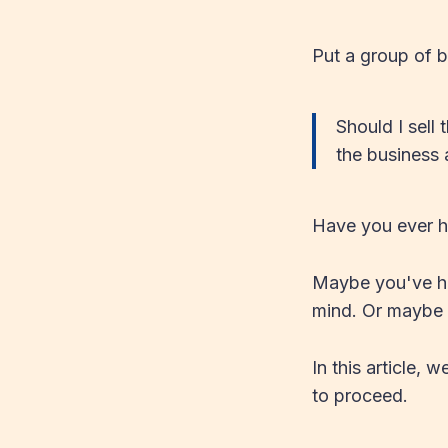
Put a group of b
Should I sell 
the business 
Have you ever h
Maybe you've had
mind. Or maybe y
In this article,
to proceed.