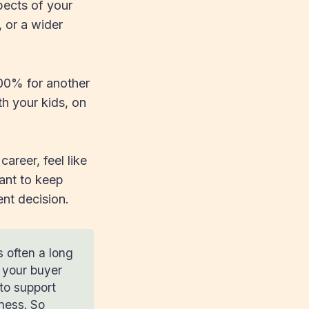
pects of your
, or a wider
100% for another
h your kids, on
career, feel like
want to keep
ent decision.
s often a long
n your buyer
to support
iness. So