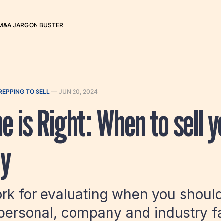
M&A JARGON BUSTER
REPPING TO SELL
—
JUN 20, 2024
e is Right: When to sell y
y
k for evaluating when you should 
personal, company and industry f