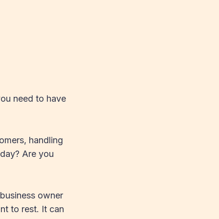
you need to have
tomers, handling
o day? Are you
r business owner
 to rest. It can