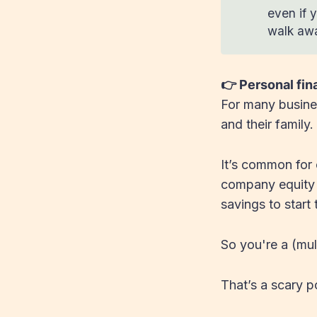
even if y
walk awa
👉 Personal fi
For many busines
and their family.
It’s common for 
company equity –
savings to start
So you're a (mult
That’s a scary po