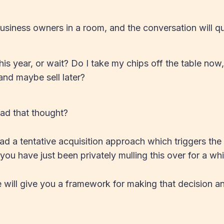
usiness owners in a room, and the conversation will qui
this year, or wait? Do I take my chips off the table now
and maybe sell later?
ad that thought?
 a tentative acquisition approach which triggers the 
ou have just been privately mulling this over for a whi
 we will give you a framework for making that decision a