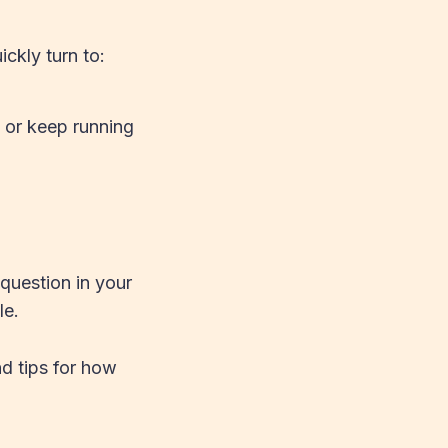
ckly turn to:
, or keep running
question in your
le.
nd tips for how