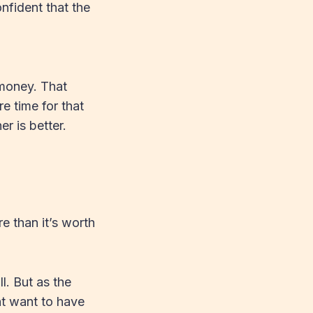
nfident that the
 money. That
e time for that
 is better.
e than it’s worth
ll. But as the
ht want to have