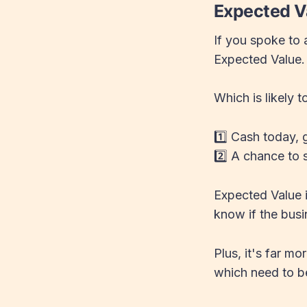
Expected V
If you spoke to a
Expected Value
Which is likely 
1️⃣ Cash today,
2️⃣ A chance to s
Expected Value i
know if the busi
Plus, it's far m
which need to b