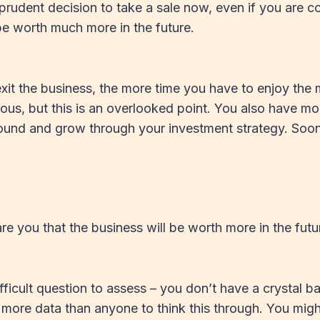
 prudent decision to take a sale now, even if you are co
e worth much more in the future.
exit the business, the more time you have to enjoy the
us, but this is an overlooked point. You also have mor
nd and grow through your investment strategy. Sooner
e you that the business will be worth more in the futur
ifficult question to assess – you don’t have a crystal ba
more data than anyone to think this through. You mig