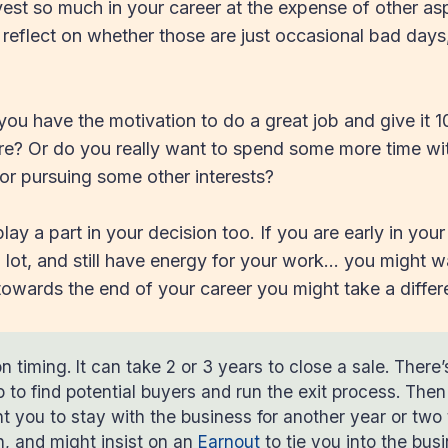
invest so much in your career at the expense of other as
o reflect on whether those are just occasional bad days
you have the motivation to do a great job and give it 
re? Or do you really want to spend some more time wit
 or pursuing some other interests?
ay a part in your decision too. If you are early in your 
a lot, and still have energy for your work… you might 
 towards the end of your career you might take a differ
n timing. It can take 2 or 3 years to close a sale. There’
p to find potential buyers and run the exit process. The
 you to stay with the business for another year or two 
on, and might insist on an
Earnout
to tie you into the bus