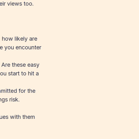
eir views too.
 how likely are
re you encounter
 Are these easy
u start to hit a
mitted for the
ngs risk.
sues with them