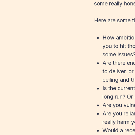
some really hone
Here are some th
How ambitiou
you to hit t
some issues
Are there en
to deliver, o
ceiling and 
Is the curre
long run? Or 
Are you vuln
Are you reli
really harm 
Would a rec